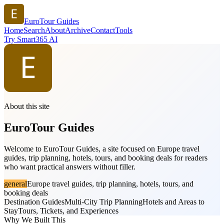
EuroTour Guides
Home
Search
About
Archive
Contact
Tools
Try Smart365 AI
About this site
EuroTour Guides
Welcome to EuroTour Guides, a site focused on Europe travel
guides, trip planning, hotels, tours, and booking deals for readers
who want practical answers without filler.
general
Europe travel guides, trip planning, hotels, tours, and
booking deals
Destination Guides
Multi-City Trip Planning
Hotels and Areas to
Stay
Tours, Tickets, and Experiences
Why We Built This