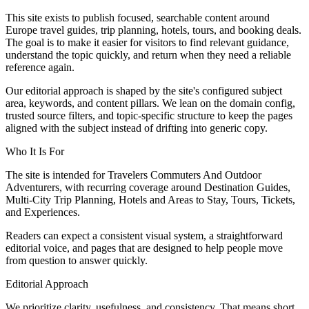
This site exists to publish focused, searchable content around
Europe travel guides, trip planning, hotels, tours, and booking deals.
The goal is to make it easier for visitors to find relevant guidance,
understand the topic quickly, and return when they need a reliable
reference again.
Our editorial approach is shaped by the site's configured subject
area, keywords, and content pillars. We lean on the domain config,
trusted source filters, and topic-specific structure to keep the pages
aligned with the subject instead of drifting into generic copy.
Who It Is For
The site is intended for Travelers Commuters And Outdoor
Adventurers, with recurring coverage around Destination Guides,
Multi-City Trip Planning, Hotels and Areas to Stay, Tours, Tickets,
and Experiences.
Readers can expect a consistent visual system, a straightforward
editorial voice, and pages that are designed to help people move
from question to answer quickly.
Editorial Approach
We prioritize clarity, usefulness, and consistency. That means short