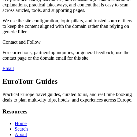
explanations, practical takeaways, and content that is easy to scan
across articles, tools, and supporting pages.
We use the site configuration, topic pillars, and trusted source filters
to keep the content aligned with the domain rather than relying on
generic filler.
Contact and Follow
For corrections, partnership inquiries, or general feedback, use the
contact page or the domain email for this site.
Email
EuroTour Guides
Practical Europe travel guides, curated tours, and real-time booking
deals to plan multi-city trips, hotels, and experiences across Europe.
Resources
Home
Search
About