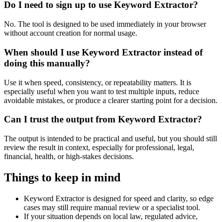
Do I need to sign up to use Keyword Extractor?
No. The tool is designed to be used immediately in your browser
without account creation for normal usage.
When should I use Keyword Extractor instead of
doing this manually?
Use it when speed, consistency, or repeatability matters. It is
especially useful when you want to test multiple inputs, reduce
avoidable mistakes, or produce a clearer starting point for a decision.
Can I trust the output from Keyword Extractor?
The output is intended to be practical and useful, but you should still
review the result in context, especially for professional, legal,
financial, health, or high-stakes decisions.
Things to keep in mind
Keyword Extractor is designed for speed and clarity, so edge
cases may still require manual review or a specialist tool.
If your situation depends on local law, regulated advice,