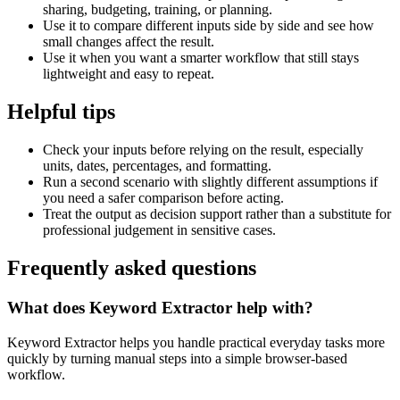
sharing, budgeting, training, or planning.
Use it to compare different inputs side by side and see how
small changes affect the result.
Use it when you want a smarter workflow that still stays
lightweight and easy to repeat.
Helpful tips
Check your inputs before relying on the result, especially
units, dates, percentages, and formatting.
Run a second scenario with slightly different assumptions if
you need a safer comparison before acting.
Treat the output as decision support rather than a substitute for
professional judgement in sensitive cases.
Frequently asked questions
What does Keyword Extractor help with?
Keyword Extractor helps you handle practical everyday tasks more
quickly by turning manual steps into a simple browser-based
workflow.