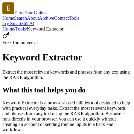
EuroTour Guides
Home
Search
About
Archive
Contact
Tools
Try Smart365 AI
Home
/
Tools
/
Keyword Extractor
Free Tool
universal
Keyword Extractor
Extract the most relevant keywords and phrases from any text using
the RAKE algorithm.
What this tool helps you do
Keyword Extractor is a browser-based utilities tool designed to help
with practical everyday tasks. Extract the most relevant keywords
and phrases from any text using the RAKE algorithm. Because it
runs directly in your browser, you can use it quickly without
creating an account or sending routine inputs to a back-end
workflow.