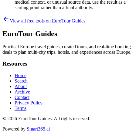
medical context, or unusual source data, use the result as a
starting point rather than a final authority.
View all free tools on
EuroTour Guides
EuroTour Guides
Practical Europe travel guides, curated tours, and real-time booking
deals to plan multi-city trips, hotels, and experiences across Europe.
Resources
Home
Search
About
Archive
Contact
Privacy Policy
Terms
© 2026
EuroTour Guides
. All rights reserved.
Powered by
Smart365.ai