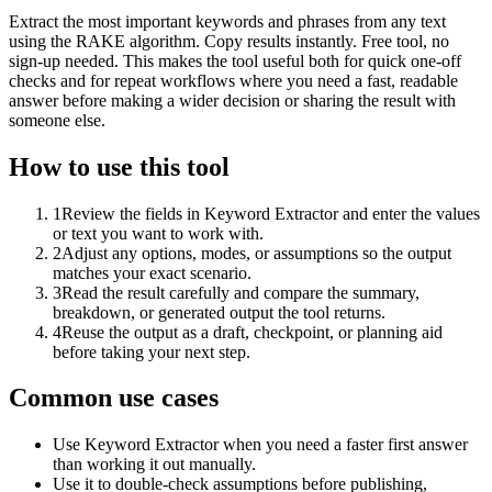
Extract the most important keywords and phrases from any text
using the RAKE algorithm. Copy results instantly. Free tool, no
sign-up needed. This makes the tool useful both for quick one-off
checks and for repeat workflows where you need a fast, readable
answer before making a wider decision or sharing the result with
someone else.
How to use this tool
1
Review the fields in Keyword Extractor and enter the values
or text you want to work with.
2
Adjust any options, modes, or assumptions so the output
matches your exact scenario.
3
Read the result carefully and compare the summary,
breakdown, or generated output the tool returns.
4
Reuse the output as a draft, checkpoint, or planning aid
before taking your next step.
Common use cases
Use Keyword Extractor when you need a faster first answer
than working it out manually.
Use it to double-check assumptions before publishing,