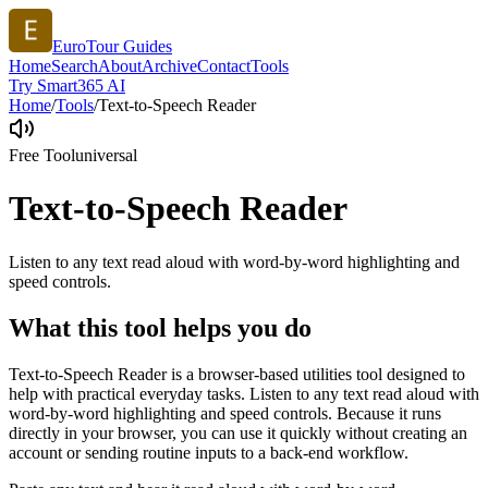
EuroTour Guides
Home
Search
About
Archive
Contact
Tools
Try Smart365 AI
Home
/
Tools
/
Text-to-Speech Reader
Free Tool
universal
Text-to-Speech Reader
Listen to any text read aloud with word-by-word highlighting and
speed controls.
What this tool helps you do
Text-to-Speech Reader is a browser-based utilities tool designed to
help with practical everyday tasks. Listen to any text read aloud with
word-by-word highlighting and speed controls. Because it runs
directly in your browser, you can use it quickly without creating an
account or sending routine inputs to a back-end workflow.