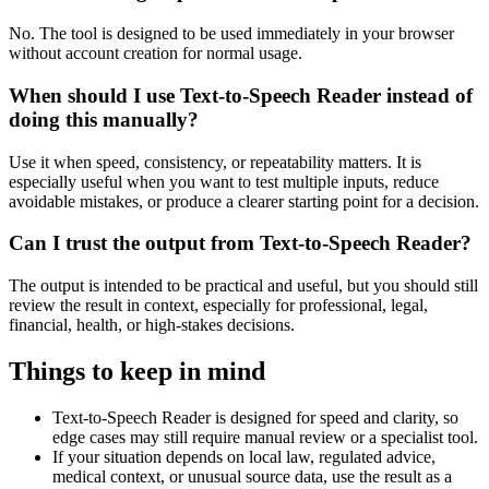
No. The tool is designed to be used immediately in your browser
without account creation for normal usage.
When should I use Text-to-Speech Reader instead of
doing this manually?
Use it when speed, consistency, or repeatability matters. It is
especially useful when you want to test multiple inputs, reduce
avoidable mistakes, or produce a clearer starting point for a decision.
Can I trust the output from Text-to-Speech Reader?
The output is intended to be practical and useful, but you should still
review the result in context, especially for professional, legal,
financial, health, or high-stakes decisions.
Things to keep in mind
Text-to-Speech Reader is designed for speed and clarity, so
edge cases may still require manual review or a specialist tool.
If your situation depends on local law, regulated advice,
medical context, or unusual source data, use the result as a