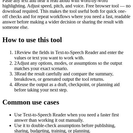
Paste any text and hear it read aloud with word-by-word
highlighting. Adjust speed, pitch, and voice. Free browser tool — no
download required. This makes the tool useful both for quick one-
off checks and for repeat workflows where you need a fast, readable
answer before making a wider decision or sharing the result with
someone else.
How to use this tool
1
Review the fields in Text-to-Speech Reader and enter the
values or text you want to work with.
2
Adjust any options, modes, or assumptions so the output
matches your exact scenario.
3
Read the result carefully and compare the summary,
breakdown, or generated output the tool returns.
4
Reuse the output as a draft, checkpoint, or planning aid
before taking your next step.
Common use cases
Use Text-to-Speech Reader when you need a faster first
answer than working it out manually.
Use it to double-check assumptions before publishing,
sharing, budgeting, training, or planning.