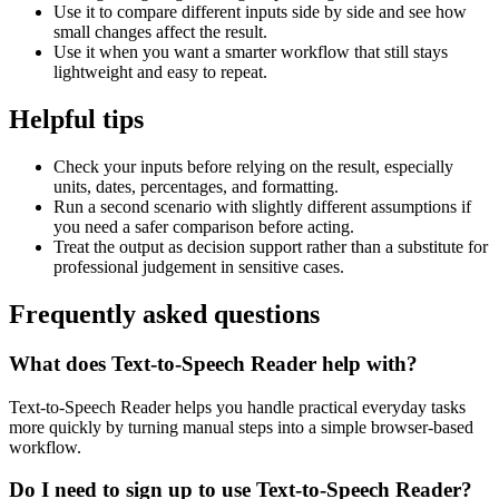
Use it to compare different inputs side by side and see how
small changes affect the result.
Use it when you want a smarter workflow that still stays
lightweight and easy to repeat.
Helpful tips
Check your inputs before relying on the result, especially
units, dates, percentages, and formatting.
Run a second scenario with slightly different assumptions if
you need a safer comparison before acting.
Treat the output as decision support rather than a substitute for
professional judgement in sensitive cases.
Frequently asked questions
What does Text-to-Speech Reader help with?
Text-to-Speech Reader helps you handle practical everyday tasks
more quickly by turning manual steps into a simple browser-based
workflow.
Do I need to sign up to use Text-to-Speech Reader?